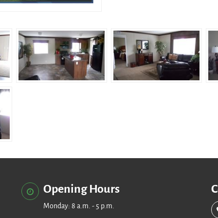
Opening Hours
C
Monday: 8 a.m. - 5 p.m.