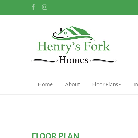
Home
About
Floor Plans
I
FLOOR PLAN