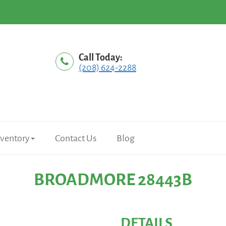
Call Today:
(208) 624-2288
nventory
Contact Us
Blog
BROADMORE 28443B
DETAILS