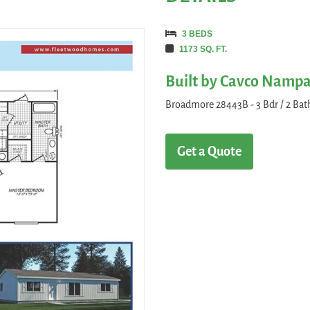
3 BEDS
1173 SQ. FT.
Built by Cavco Namp
Broadmore 28443B - 3 Bdr / 2 Bath 
Get a Quote