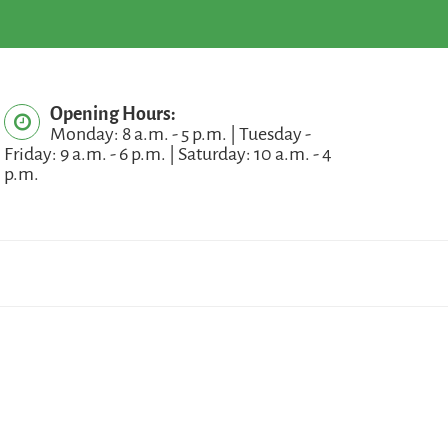
Opening Hours:
Monday: 8 a.m. - 5 p.m. | Tuesday -
Friday: 9 a.m. - 6 p.m. | Saturday: 10 a.m. - 4
p.m.