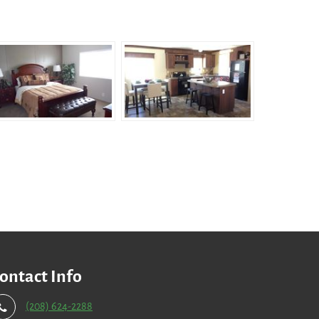
ontact Info
(208) 624-2288